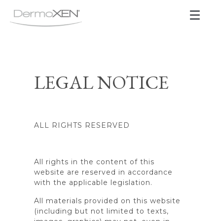
LEGAL NOTICE
ALL RIGHTS RESERVED
All rights in the content of this
website are reserved in accordance
with the applicable legislation.
All materials provided on this website
(including but not limited to texts,