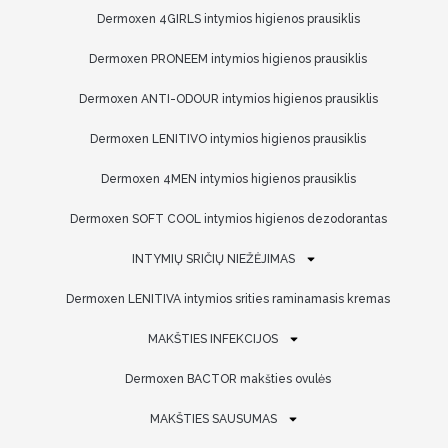
Dermoxen 4GIRLS intymios higienos prausiklis
Dermoxen PRONEEM intymios higienos prausiklis
Dermoxen ANTI-ODOUR intymios higienos prausiklis
Dermoxen LENITIVO intymios higienos prausiklis
Dermoxen 4MEN intymios higienos prausiklis
Dermoxen SOFT COOL intymios higienos dezodorantas
INTYMIŲ SRIČIŲ NIEŽĖJIMAS
Dermoxen LENITIVA intymios srities raminamasis kremas
MAKŠTIES INFEKCIJOS
Dermoxen BACTOR makšties ovulės
MAKŠTIES SAUSUMAS