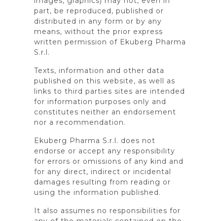
images, graphics) may not, even in
part, be reproduced, published or
distributed in any form or by any
means, without the prior express
written permission of Ekuberg Pharma
S.r.l.
Texts, information and other data
published on this website, as well as
links to third parties sites are intended
for information purposes only and
constitutes neither an endorsement
nor a recommendation.
Ekuberg Pharma S.r.l. does not
endorse or accept any responsibility
for errors or omissions of any kind and
for any direct, indirect or incidental
damages resulting from reading or
using the information published.
It also assumes no responsibilities for
any of the materials contained on the