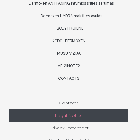
Dermoxen ANTI AGING intymios srities serumas
Dermoxen HYDRA makšties ovulės
BODY HYGIENE
KODĖL DERMOXEN
MŪSŲ VIZIJA
AR ŽINOTE?
CONTACTS
Contacts
Legal Notice
Privacy Statement