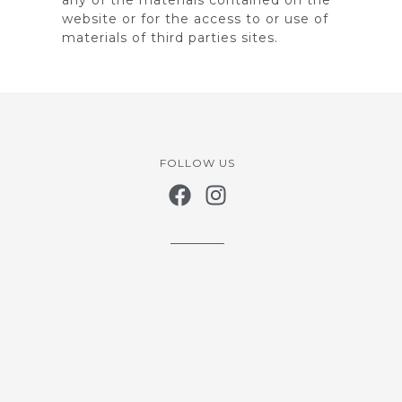
website or for the access to or use of
materials of third parties sites.
FOLLOW US