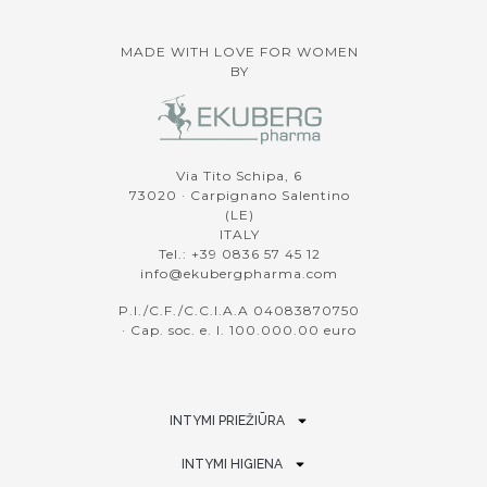
MADE WITH LOVE FOR WOMEN
BY
Via Tito Schipa, 6
73020 · Carpignano Salentino
(LE)
ITALY
Tel.: +39 0836 57 45 12
info@ekubergpharma.com
P.I./C.F./C.C.I.A.A 04083870750
· Cap. soc. e. l. 100.000.00 euro
INTYMI PRIEŽIŪRA
INTYMI HIGIENA