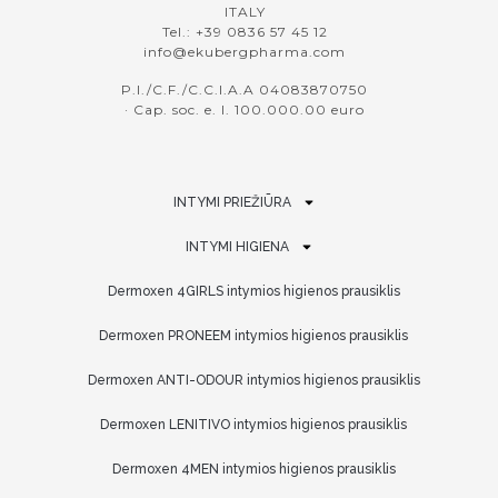
ITALY
Tel.: +39 0836 57 45 12
info@ekubergpharma.com
P.I./C.F./C.C.I.A.A 04083870750
· Cap. soc. e. l. 100.000.00 euro
INTYMI PRIEŽIŪRA
INTYMI HIGIENA
Dermoxen 4GIRLS intymios higienos prausiklis
Dermoxen PRONEEM intymios higienos prausiklis
Dermoxen ANTI-ODOUR intymios higienos prausiklis
Dermoxen LENITIVO intymios higienos prausiklis
Dermoxen 4MEN intymios higienos prausiklis