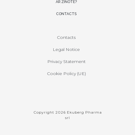
AR ŽINOTE?
CONTACTS
Contacts
Legal Notice
Privacy Statement
Cookie Policy (UE)
Copyright 2026 Ekuberg Pharma
srl