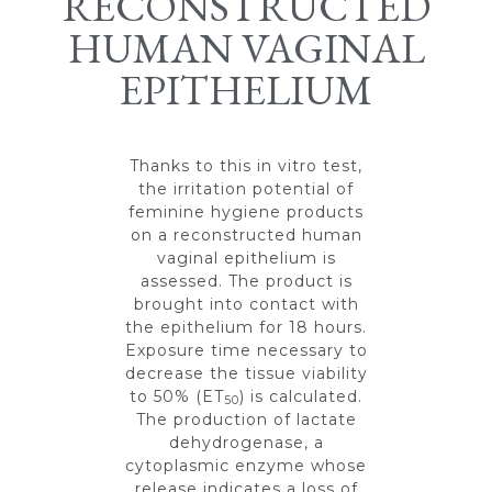
RECONSTRUCTED
HUMAN VAGINAL
EPITHELIUM
Thanks to this in vitro test,
the irritation potential of
feminine hygiene products
on a reconstructed human
vaginal epithelium is
assessed. The product is
brought into contact with
the epithelium for 18 hours.
Exposure time necessary to
decrease the tissue viability
to 50% (ET
) is calculated.
50
The production of lactate
dehydrogenase, a
cytoplasmic enzyme whose
release indicates a loss of