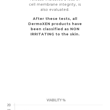
cell membrane integrity, is
also evaluated.
After these tests, all
DermoXEN products have
been classified as NON
IRRITATING to the skin.