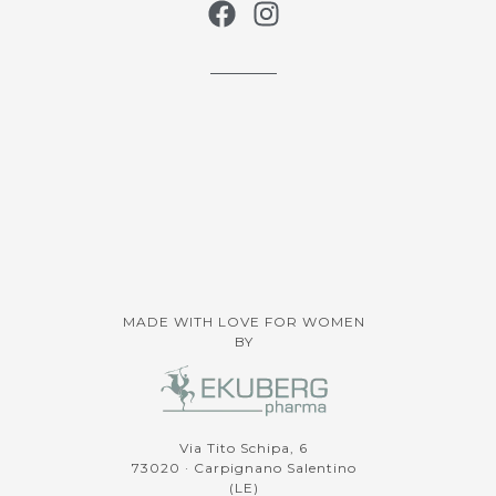
MADE WITH LOVE FOR WOMEN
BY
Via Tito Schipa, 6
73020 · Carpignano Salentino
(LE)