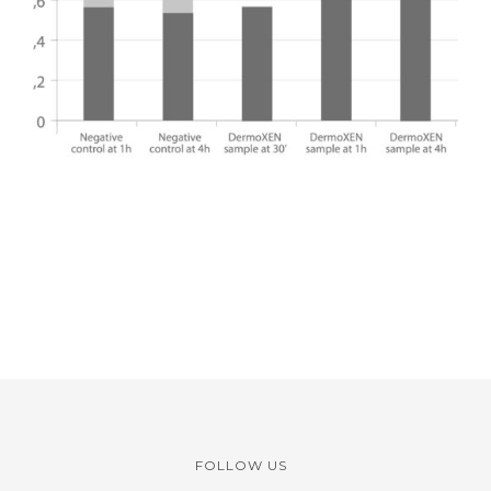
FOLLOW US