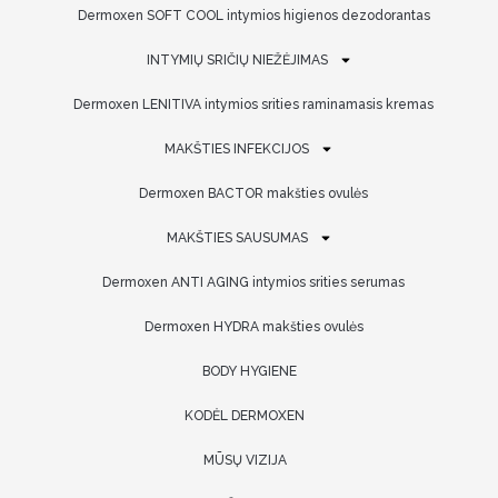
Dermoxen SOFT COOL intymios higienos dezodorantas
INTYMIŲ SRIČIŲ NIEŽĖJIMAS
Dermoxen LENITIVA intymios srities raminamasis kremas
MAKŠTIES INFEKCIJOS
Dermoxen BACTOR makšties ovulės
MAKŠTIES SAUSUMAS
Dermoxen ANTI AGING intymios srities serumas
Dermoxen HYDRA makšties ovulės
BODY HYGIENE
KODĖL DERMOXEN
MŪSŲ VIZIJA