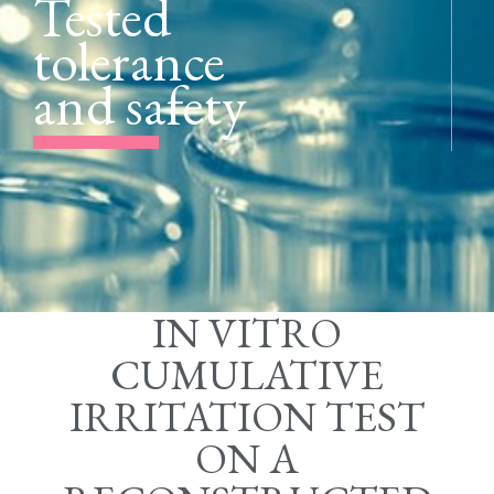
Tested
tolerance
and safety
IN VITRO
CUMULATIVE
IRRITATION TEST
ON A